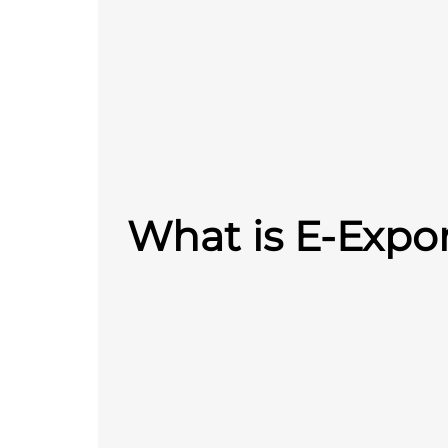
What is E-Expo