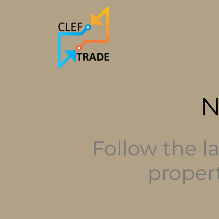
Follow the l
proper