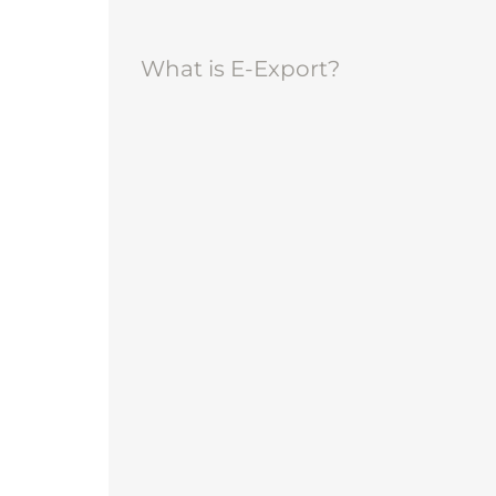
What is E-Export?